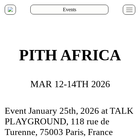
Events
Whol
Reta
PR
Eve
&
Infl
PITH AFRICA
MAR 12-14TH 2026
Arte
Atel
Cha
Dail
Flan
Fred
Gas
Kap
Ken
New
Olaf
Pier
Perp
Pura
P44
The
The
True
Ant
Déta
Pape
Perr
Lug
S.A.
Bas
Ne
Reli
Event January 25th, 2026 at TALK
Orig
PLAYGROUND, 118 rue de
Turenne, 75003 Paris, France