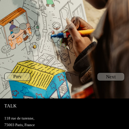
Prev
Next
TALK
118 rue de turenne,
75003 Paris, France