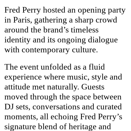
Fred Perry hosted an opening party
in Paris, gathering a sharp crowd
around the brand’s timeless
identity and its ongoing dialogue
with contemporary culture.
The event unfolded as a fluid
experience where music, style and
attitude met naturally. Guests
moved through the space between
DJ sets, conversations and curated
moments, all echoing Fred Perry’s
signature blend of heritage and