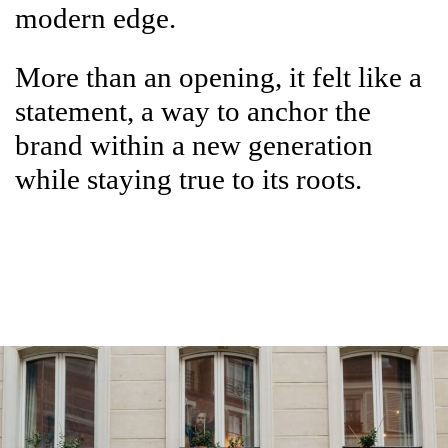
modern edge.
More than an opening, it felt like a
statement, a way to anchor the
brand within a new generation
while staying true to its roots.