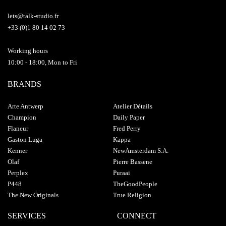
lets@talk-studio.fr
+33 (0)1 80 14 02 73
Working hours
10:00 - 18:00, Mon to Fri
BRANDS
Arte Antwerp
Atelier Détails
Champion
Daily Paper
Flaneur
Fred Perry
Gaston Luga
Kappa
Kenner
NewAmsterdam S.A.
Olaf
Pierre Bassene
Perplex
Puraai
P448
TheGoodPeople
The New Originals
True Religion
SERVICES
CONNECT